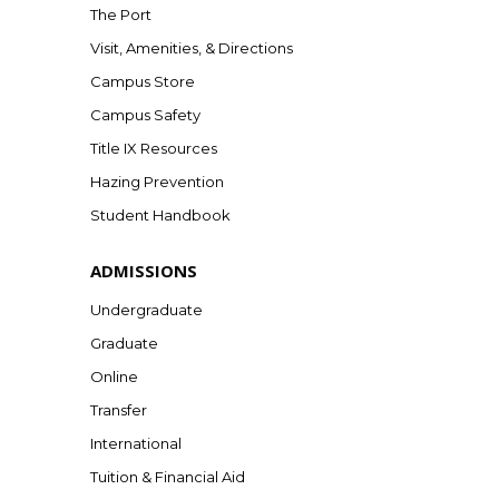
The Port
Visit, Amenities, & Directions
Campus Store
Campus Safety
Title IX Resources
Hazing Prevention
Student Handbook
ADMISSIONS
Undergraduate
Graduate
Online
Transfer
International
Tuition & Financial Aid