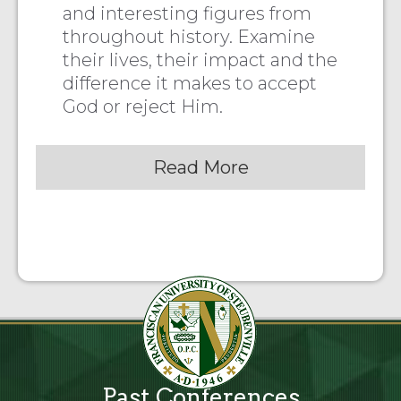
and interesting figures from
throughout history. Examine
their lives, their impact and the
difference it makes to accept
God or reject Him.
Read More
Past Conferences