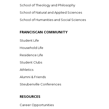
School of Theology and Philosophy
School of Natural and Applied Sciences
School of Humanities and Social Sciences
FRANCISCAN COMMUNITY
Student Life
Household Life
Residence Life
Student Clubs
Athletics
Alumni & Friends
Steubenville Conferences
RESOURCES
Career Opportunities