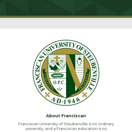
About Franciscan
Franciscan University of Steubenville is no ordinary
university, and a Franciscan education is no