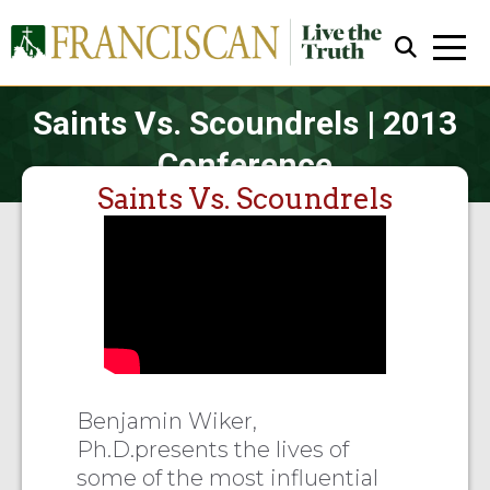
Saints Vs. Scoundrels | 2013
Conference
Saints Vs. Scoundrels
Close Search
Benjamin Wiker,
Ph.D.presents the lives of
some of the most influential