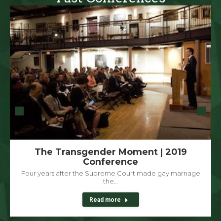
The Transgender Moment | 2019
Conference
Four years after the Supreme Court made gay marriage
the…
Read more