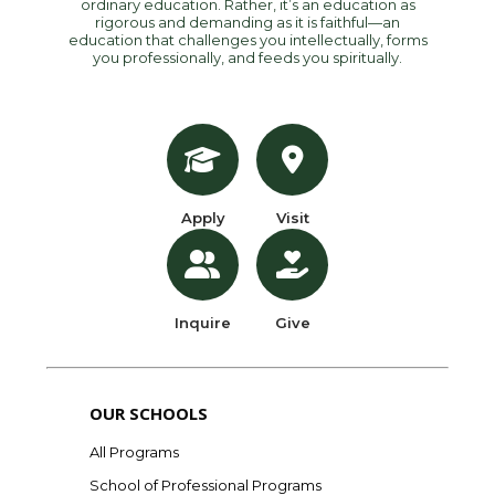
ordinary education. Rather, it’s an education as
rigorous and demanding as it is faithful—an
education that challenges you intellectually, forms
you professionally, and feeds you spiritually.
Apply
Visit
Inquire
Give
OUR SCHOOLS
All Programs
School of Professional Programs