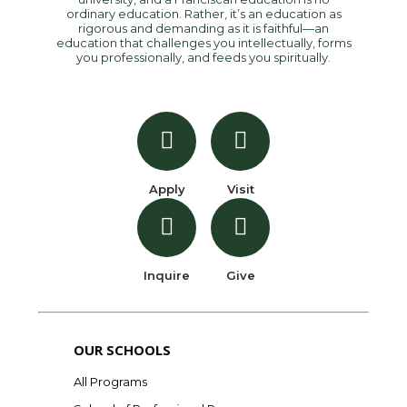
ordinary education. Rather, it’s an education as
rigorous and demanding as it is faithful—an
education that challenges you intellectually, forms
you professionally, and feeds you spiritually.
Apply
Visit
Inquire
Give
OUR SCHOOLS
All Programs