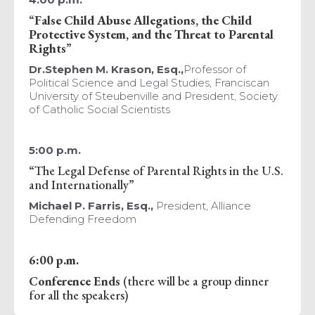
“
False Child Abuse Allegations, the Child
Protective System, and the Threat to Parental
Rights
”
Dr.Stephen M. Krason, Esq.,
Professor of
Political Science and Legal Studies, Franciscan
University of Steubenville and President, Society
of Catholic Social Scientists
5:00 p.m.
“The Legal Defense of Parental Rights in the U.S.
and Internationally”
Michael P. Farris, Esq.,
President, Alliance
Defending Freedom
6:00 p.m.
Conference Ends
(there will be a group dinner
for all the speakers)