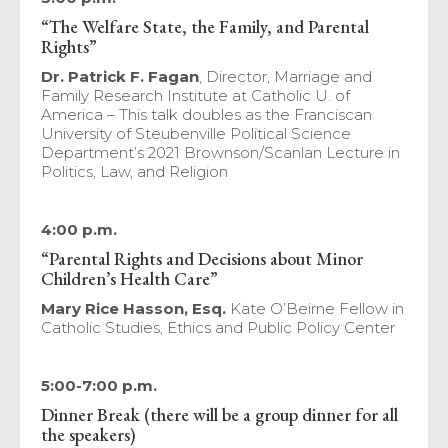
“The Welfare State, the Family, and Parental
Rights”
Dr. Patrick F. Fagan
, Director, Marriage and
Family Research Institute at Catholic U. of
America – This talk doubles as the Franciscan
University of Steubenville Political Science
Department’s 2021 Brownson/Scanlan Lecture in
Politics, Law, and Religion
4:00 p.m.
“Parental Rights and Decisions about Minor
Children’s Health Care”
Mary Rice Hasson, Esq.
Kate O’Beirne Fellow in
Catholic Studies, Ethics and Public Policy Center
5:00-7:00 p.m.
Dinner Break (there will be a group dinner for all
the speakers)