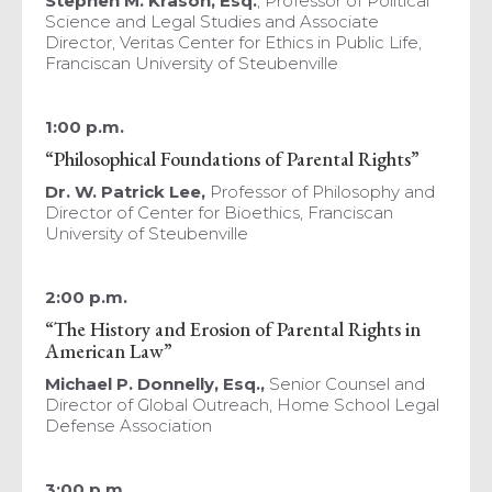
Stephen M. Krason, Esq.
, Professor of Political
Science and Legal Studies and Associate
Director, Veritas Center for Ethics in Public Life,
Franciscan University of Steubenville
1:00 p.m.
“Philosophical Foundations of Parental Rights”
Dr. W. Patrick Lee,
Professor of Philosophy and
Director of Center for Bioethics, Franciscan
University of Steubenville
2:00 p.m.
“The History and Erosion of Parental Rights in
American Law”
Michael P. Donnelly, Esq.,
Senior Counsel and
Director of Global Outreach, Home School Legal
Defense Association
3:00 p.m.