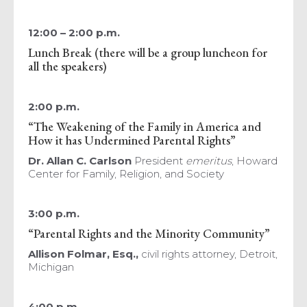
12:00 – 2:00 p.m.
Lunch Break (there will be a group luncheon for
all the speakers)
2:00 p.m.
“The Weakening of the Family in America and
How it has Undermined Parental Rights”
Dr. Allan C. Carlson
President
emeritus
, Howard
Center for Family, Religion, and Society
3:00 p.m.
“Parental Rights and the Minority Community”
Allison Folmar, Esq.,
civil rights attorney, Detroit,
Michigan
4:00 p.m.