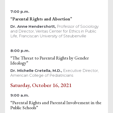
7:00 p.m.
“
Parental Rights and Abortion
”
Dr. Anne Hendershott,
Professor of Sociology
and Director, Veritas Center for Ethics in Public
Life, Franciscan University of Steubenville
8:00 p.m.
“The Threat to Parental Rights by Gender
Ideology”
Dr. Michelle Cretella,
M.D.,
Executive Director,
American College of Pediatricians
Saturday, October 16, 2021
9:00 a.m.
“Parental Rights and Parental Involvement in the
Public Schools”