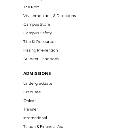
The Port
Visit, Amenities, & Directions
Campus Store
Campus Safety
Title IX Resources
Hazing Prevention
Student Handbook
ADMISSIONS
Undergraduate
Graduate
Online
Transfer
International
Tuition & Financial Aid