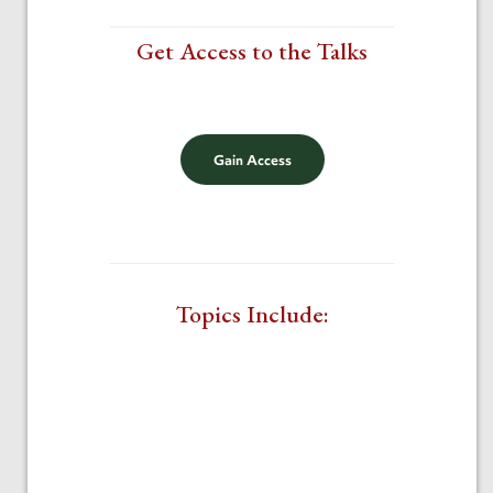
Get Access to the Talks
$20
Gain Access
Topics Include: