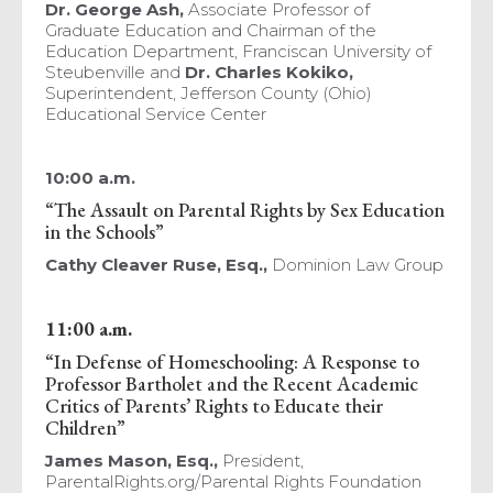
Dr. George Ash,
Associate Professor of
Graduate Education and Chairman of the
Education Department, Franciscan University of
Steubenville and
Dr. Charles Kokiko,
Superintendent, Jefferson County (Ohio)
Educational Service Center
10:00 a.m.
“The Assault on Parental Rights by Sex Education
in the Schools”
Cathy Cleaver Ruse, Esq.,
Dominion Law Group
11:00 a.m.
“In Defense of Homeschooling: A Response to
Professor Bartholet and the Recent Academic
Critics of Parents’ Rights to Educate their
Children”
James Mason,
Esq.,
President,
ParentalRights.org/Parental Rights Foundation