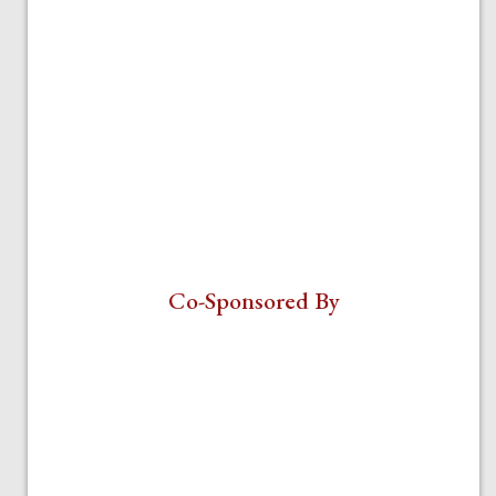
Co-Sponsored By
Veritas Center for Ethics in Public
Life
Department of Political Science
ParentalRights.org/Parental Rights
Foundation