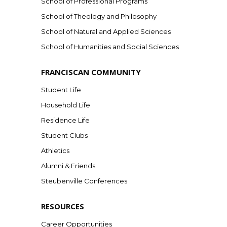
School of Professional Programs
School of Theology and Philosophy
School of Natural and Applied Sciences
School of Humanities and Social Sciences
FRANCISCAN COMMUNITY
Student Life
Household Life
Residence Life
Student Clubs
Athletics
Alumni & Friends
Steubenville Conferences
RESOURCES
Career Opportunities