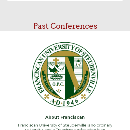
Past Conferences
About Franciscan
Franciscan University of Steubenville is no ordinary
university, and a Franciscan education is no