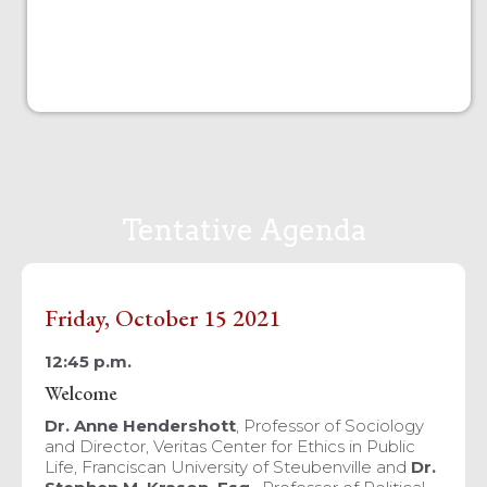
Tentative Agenda
Friday, October 15 2021
12:45 p.m.
Welcome
Dr. Anne Hendershott
, Professor of Sociology
and Director, Veritas Center for Ethics in Public
Life, Franciscan University of Steubenville and
Dr.